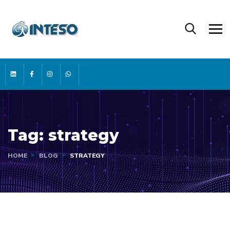
Tag:
strategy
HOME
BLOG
STRATEGY