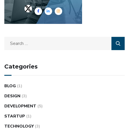
Categories
BLOG
(1)
DESIGN
(3)
DEVELOPMENT
(5)
STARTUP
(1)
TECHNOLOGY
(3)