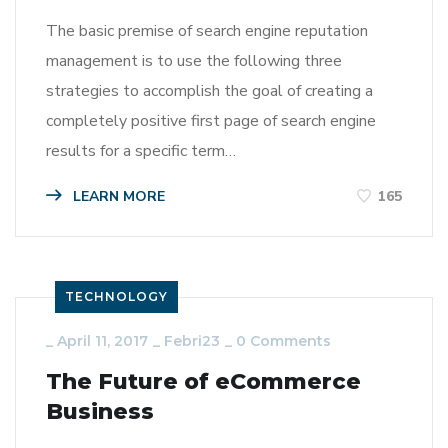
The basic premise of search engine reputation
management is to use the following three
strategies to accomplish the goal of creating a
completely positive first page of search engine
results for a specific term…
LEARN MORE
165
TECHNOLOGY
_
April 11, 2017
_
Febri23
_
0 Comments
The Future of eCommerce
Business