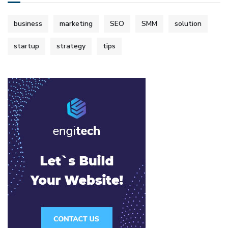
business
marketing
SEO
SMM
solution
startup
strategy
tips