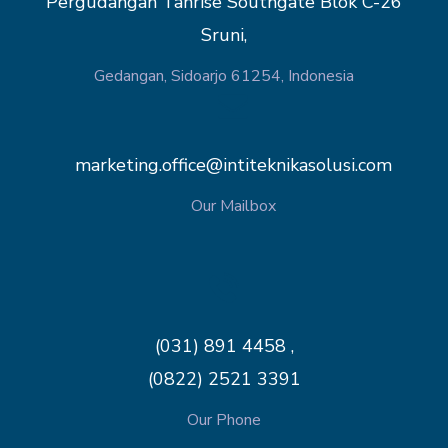
Pergudangan Tanrise Southgate Blok C-26
Sruni,
Gedangan, Sidoarjo 61254, Indonesia
marketing.office@intiteknikasolusi.com
Our Mailbox
(031) 891 4458 ,
(0822) 2521 3391
Our Phone