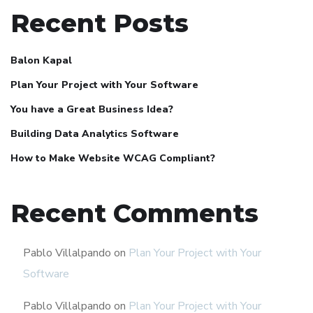
Recent Posts
Balon Kapal
Plan Your Project with Your Software
You have a Great Business Idea?
Building Data Analytics Software
How to Make Website WCAG Compliant?
Recent Comments
Pablo Villalpando
on
Plan Your Project with Your
Software
Pablo Villalpando
on
Plan Your Project with Your