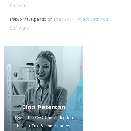
Software
Pablo Villalpando
on
Plan Your Project with Your
Software
Jina Peterson
She is the CEO. She's a big fan
her cat Tux, & dinner parties.