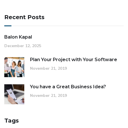
Recent Posts
Balon Kapal
December 12, 2025
Plan Your Project with Your Software
November 21, 2019
You have a Great Business Idea?
November 21, 2019
Tags