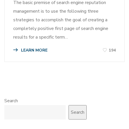
The basic premise of search engine reputation
management is to use the following three
strategies to accomplish the goal of creating a
completely positive first page of search engine
results for a specific term…
LEARN MORE
194
Search
Search