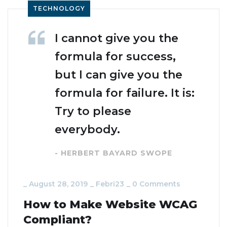
TECHNOLOGY
I cannot give you the
formula for success,
but I can give you the
formula for failure. It is:
Try to please
everybody.
- HERBERT BAYARD SWOPE
_
August 28, 2019
_
Febri23
_
0 Comments
How to Make Website WCAG
Compliant?