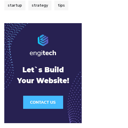
startup
strategy
tips