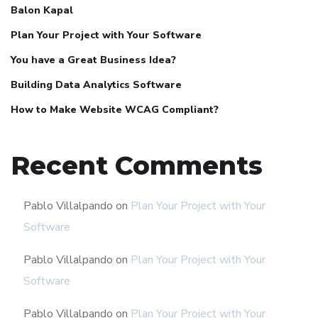
Balon Kapal
Plan Your Project with Your Software
You have a Great Business Idea?
Building Data Analytics Software
How to Make Website WCAG Compliant?
Recent Comments
Pablo Villalpando
on
Plan Your Project with Your
Software
Pablo Villalpando
on
Plan Your Project with Your
Software
Pablo Villalpando
on
Plan Your Project with Your