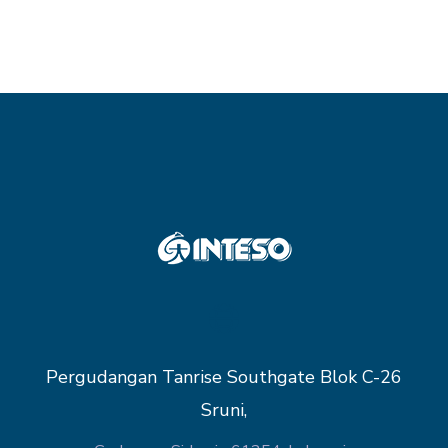
Pergudangan Tanrise Southgate Blok C-26
Sruni,