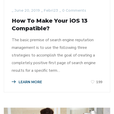
_
June 20, 2019
_
Febri23
_
0 Comments
How To Make Your iOS 13
Compatible?
The basic premise of search engine reputation
management is to use the following three
strategies to accomplish the goal of creating a
completely positive first page of search engine
results for a specific term…
LEARN MORE
199