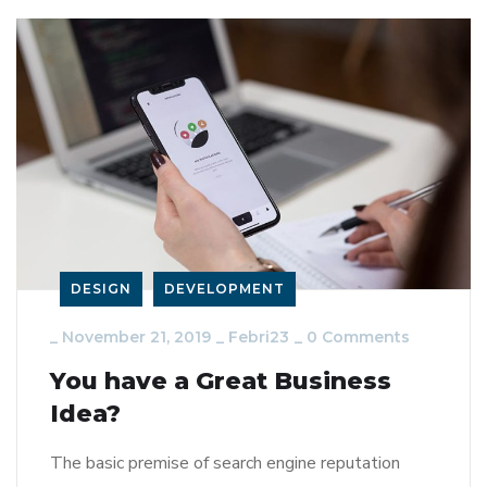
DESIGN
DEVELOPMENT
_
November 21, 2019
_
Febri23
_
0 Comments
You have a Great Business
Idea?
The basic premise of search engine reputation