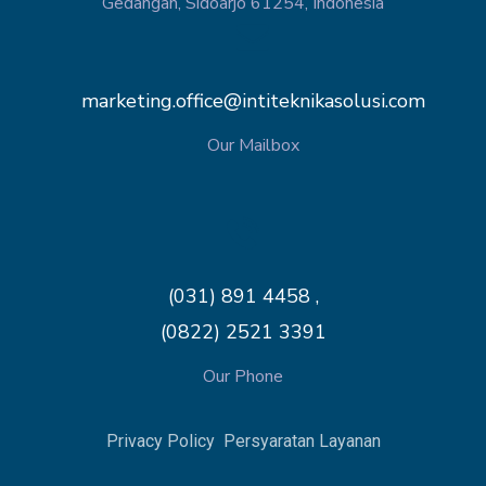
Gedangan, Sidoarjo 61254, Indonesia
marketing.office@intiteknikasolusi.com
Our Mailbox
(031) 891 4458 ,
(0822) 2521 3391
Our Phone
Privacy Policy
Persyaratan Layanan