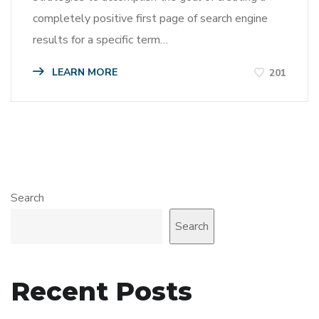
completely positive first page of search engine
results for a specific term…
LEARN MORE
201
Search
Search
Recent Posts