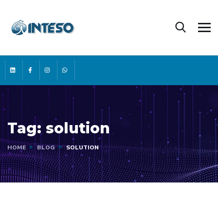
Tag:
solution
HOME
BLOG
SOLUTION