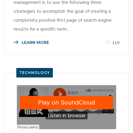
management is to use the following three
strategies to accomplish the goal of creating a
completely positive first page of search engine
results for a specific term…
LEARN MORE
119
TECHNOLOGY