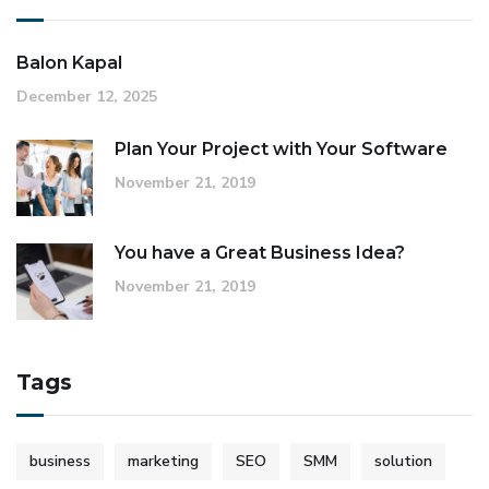
Balon Kapal
December 12, 2025
Plan Your Project with Your Software
November 21, 2019
You have a Great Business Idea?
November 21, 2019
Tags
business
marketing
SEO
SMM
solution