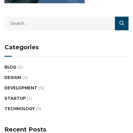
Categories
BLOG
(1)
DESIGN
(3)
DEVELOPMENT
(5)
STARTUP
(1)
TECHNOLOGY
(3)
Recent Posts