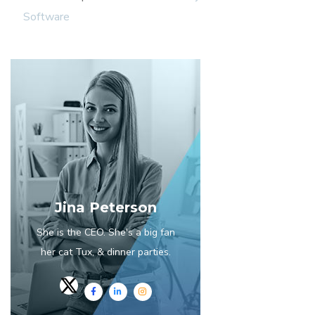
Software
Jina Peterson
She is the CEO. She's a big fan
her cat Tux, & dinner parties.