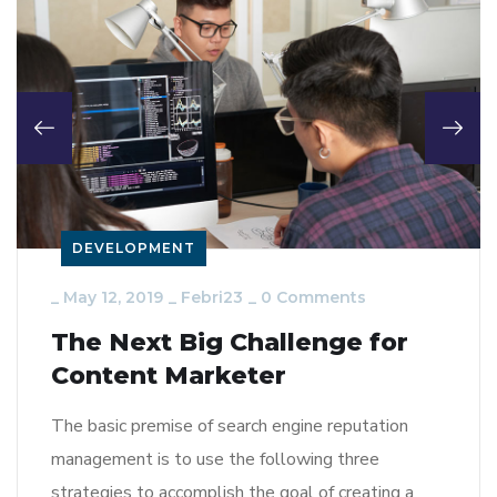
DEVELOPMENT
_
May 12, 2019
_
Febri23
_
0 Comments
The Next Big Challenge for
Content Marketer
The basic premise of search engine reputation
management is to use the following three
strategies to accomplish the goal of creating a