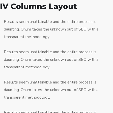
IV Columns Layout
Results seem unattainable and the entire process is
daunting. Onum takes the unknown out of SEO with a
transparent methodology.
Results seem unattainable and the entire process is
daunting. Onum takes the unknown out of SEO with a
transparent methodology.
Results seem unattainable and the entire process is
daunting. Onum takes the unknown out of SEO with a
transparent methodology.
Results seem unattainable and the entire process is