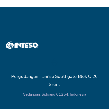
Pergudangan Tanrise Southgate Blok C-26
Sruni,
Gedangan, Sidoarjo 61254, Indonesia