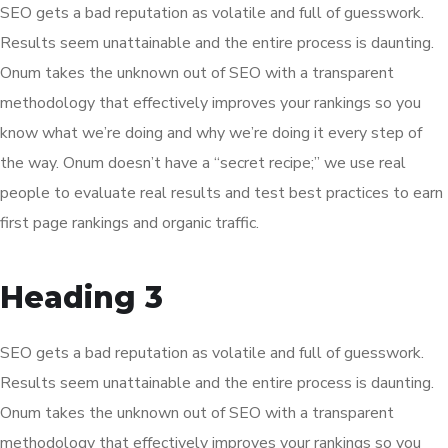
SEO gets a bad reputation as volatile and full of guesswork.
Results seem unattainable and the entire process is daunting.
Onum takes the unknown out of SEO with a transparent
methodology that effectively improves your rankings so you
know what we’re doing and why we’re doing it every step of
the way. Onum doesn’t have a “secret recipe;” we use real
people to evaluate real results and test best practices to earn
first page rankings and organic traffic.
Heading 3
SEO gets a bad reputation as volatile and full of guesswork.
Results seem unattainable and the entire process is daunting.
Onum takes the unknown out of SEO with a transparent
methodology that effectively improves your rankings so you