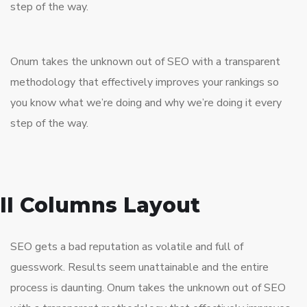
step of the way.
Onum takes the unknown out of SEO with a transparent
methodology that effectively improves your rankings so
you know what we’re doing and why we’re doing it every
step of the way.
II Columns Layout
SEO gets a bad reputation as volatile and full of
guesswork. Results seem unattainable and the entire
process is daunting. Onum takes the unknown out of SEO