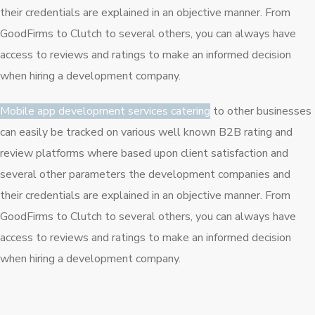
their credentials are explained in an objective manner. From
GoodFirms to Clutch to several others, you can always have
access to reviews and ratings to make an informed decision
when hiring a development company.
Mobile app development services catering
to other businesses
can easily be tracked on various well known B2B rating and
review platforms where based upon client satisfaction and
several other parameters the development companies and
their credentials are explained in an objective manner. From
GoodFirms to Clutch to several others, you can always have
access to reviews and ratings to make an informed decision
when hiring a development company.