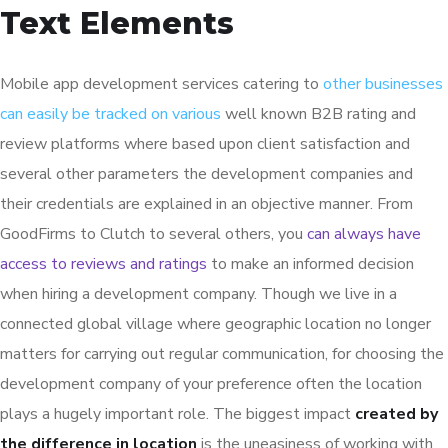
Text Elements
Mobile app development services catering to
other businesses
can easily be tracked on various
well known B2B rating and
review platforms where based upon client satisfaction and
several other parameters the development companies and
their credentials are explained in an objective manner. From
GoodFirms to Clutch to several others, you
can always have
access to reviews and ratings
to make an informed decision
when hiring a development company. Though we live in a
connected global village where geographic location no longer
matters for carrying out regular communication, for choosing the
development company of your preference often the location
plays a hugely important role. The biggest impact
created by
the difference in location
is the uneasiness of working with