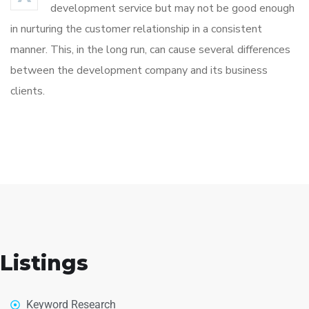
development service but may not be good enough
in nurturing the customer relationship in a consistent
manner. This, in the long run, can cause several differences
between the development company and its business
clients.
Listings
Keyword Research