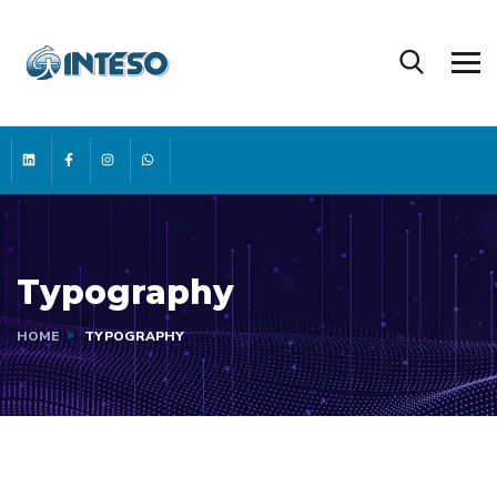
Typography
HOME
TYPOGRAPHY