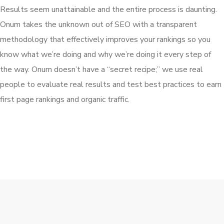
Results seem unattainable and the entire process is daunting.
Onum takes the unknown out of SEO with a transparent
methodology that effectively improves your rankings so you
know what we’re doing and why we’re doing it every step of
the way. Onum doesn’t have a “secret recipe;” we use real
people to evaluate real results and test best practices to earn
first page rankings and organic traffic.