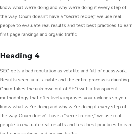
know what we’re doing and why we’re doing it every step of
the way. Onum doesn’t have a “secret recipe;” we use real
people to evaluate real results and test best practices to earn
first page rankings and organic traffic.
Heading 4
SEO gets a bad reputation as volatile and full of guesswork.
Results seem unattainable and the entire process is daunting.
Onum takes the unknown out of SEO with a transparent
methodology that effectively improves your rankings so you
know what we’re doing and why we’re doing it every step of
the way. Onum doesn’t have a “secret recipe;” we use real
people to evaluate real results and test best practices to earn
first page rankings and organic traffic.