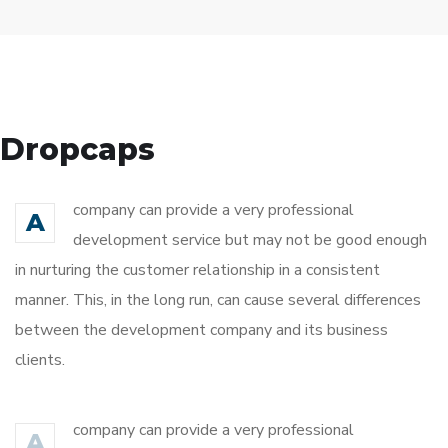
Dropcaps
company can provide a very professional
A
development service but may not be good enough
in nurturing the customer relationship in a consistent
manner. This, in the long run, can cause several differences
between the development company and its business
clients.
company can provide a very professional
A