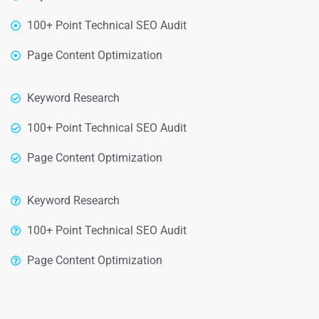
100+ Point Technical SEO Audit
Page Content Optimization
Keyword Research
100+ Point Technical SEO Audit
Page Content Optimization
Keyword Research
100+ Point Technical SEO Audit
Page Content Optimization