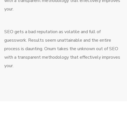
with a transparent methodology that effectively improves
your.
SEO gets a bad reputation as volatile and full of
guesswork. Results seem unattainable and the entire
process is daunting. Onum takes the unknown out of SEO
with a transparent methodology that effectively improves
your.