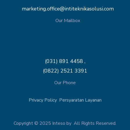
marketing.office@intiteknikasolusi.com
Our Mailbox
(031) 891 4458 ,
(0822) 2521 3391
Our Phone
Privacy Policy
Persyaratan Layanan
Copyright © 2025 Inteso by All Rights Reserved.