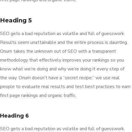
Heading 5
SEO gets a bad reputation as volatile and full of guesswork.
Results seem unattainable and the entire process is daunting.
Onum takes the unknown out of SEO with a transparent
methodology that effectively improves your rankings so you
know what we’re doing and why we’re doing it every step of
the way. Onum doesn’t have a “secret recipe;” we use real
people to evaluate real results and test best practices to earn
first page rankings and organic traffic.
Heading 6
SEO gets a bad reputation as volatile and full of guesswork.