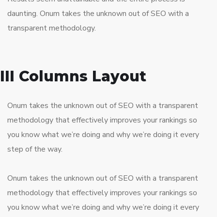
daunting. Onum takes the unknown out of SEO with a
transparent methodology.
III Columns Layout
Onum takes the unknown out of SEO with a transparent
methodology that effectively improves your rankings so
you know what we’re doing and why we’re doing it every
step of the way.
Onum takes the unknown out of SEO with a transparent
methodology that effectively improves your rankings so
you know what we’re doing and why we’re doing it every