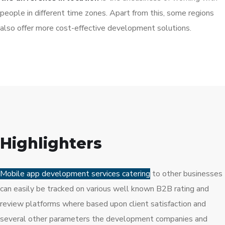
people in different time zones. Apart from this, some regions
also offer more cost-effective development solutions.
Highlighters
Mobile app development services catering
to other businesses
can easily be tracked on various well known B2B rating and
review platforms where based upon client satisfaction and
several other parameters the development companies and