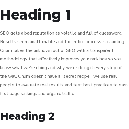
Heading 1
SEO gets a bad reputation as volatile and full of guesswork.
Results seem unattainable and the entire process is daunting.
Onum takes the unknown out of SEO with a transparent
methodology that effectively improves your rankings so you
know what we’re doing and why we’re doing it every step of
the way. Onum doesn’t have a “secret recipe;” we use real
people to evaluate real results and test best practices to earn
first page rankings and organic traffic.
Heading 2