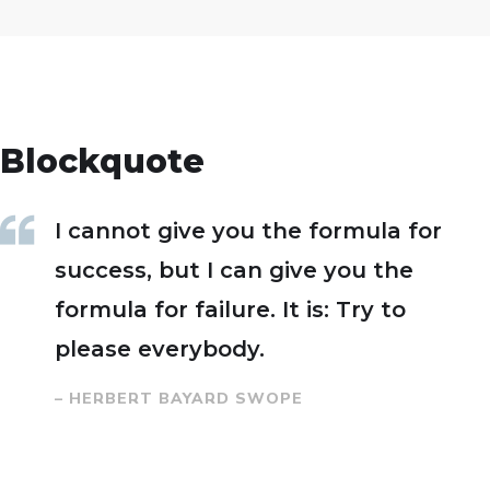
Blockquote
I cannot give you the formula for
success, but I can give you the
formula for failure. It is: Try to
please everybody.
– HERBERT BAYARD SWOPE