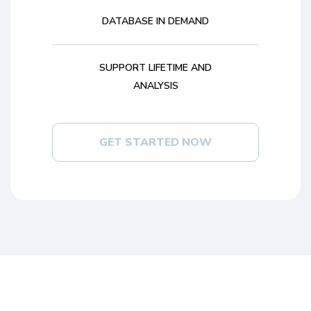
DATABASE IN DEMAND
SUPPORT LIFETIME AND
ANALYSIS
GET STARTED NOW