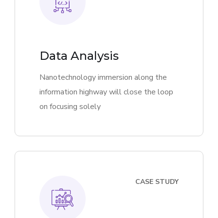
Data Analysis
Nanotechnology immersion along the
information highway will close the loop
on focusing solely
CASE STUDY