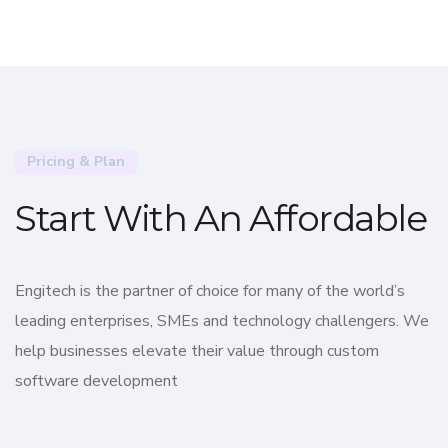
Pricing & Plan
Start With An Affordable
Engitech is the partner of choice for many of the world’s
leading enterprises, SMEs and technology challengers. We
help businesses elevate their value through custom
software development