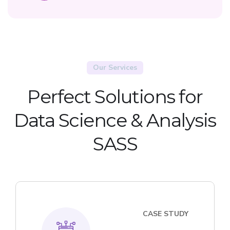
Our Services
Perfect Solutions for
Data Science & Analysis
SASS
CASE STUDY