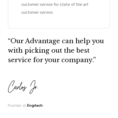
customer service for state of the art
customer service.
“Our Advantage can help you
with picking out the best
service for your company.”
Founder at
Engitech