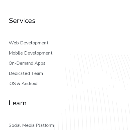
Services
Web Development
Mobile Development
On-Demand Apps
Dedicated Team
iOS & Android
Learn
Social Media Platform