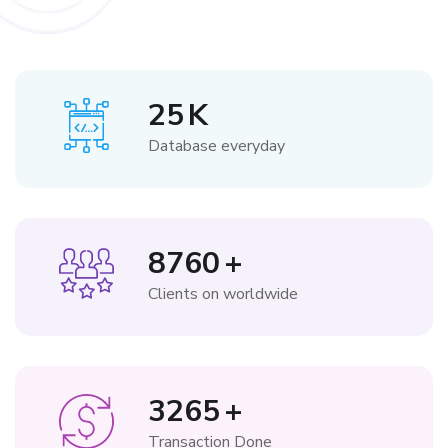
25
K
Database everyday
8760
+
Clients on worldwide
3265
+
Transaction Done