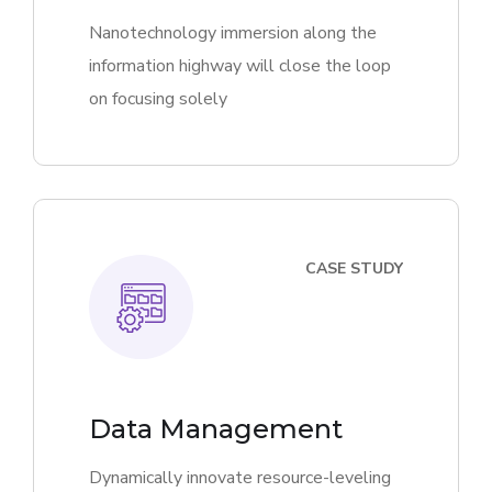
Nanotechnology immersion along the
information highway will close the loop
on focusing solely
CASE STUDY
Data Management
Dynamically innovate resource-leveling