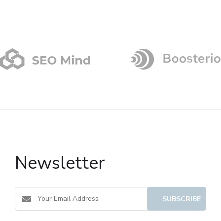
Newsletter