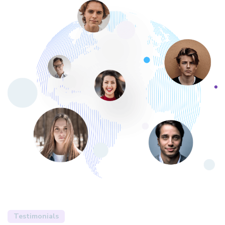
Testimonials