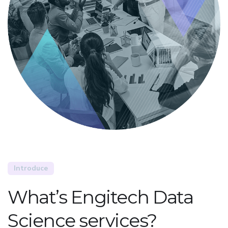
Introduce
What’s Engitech Data
Science services?