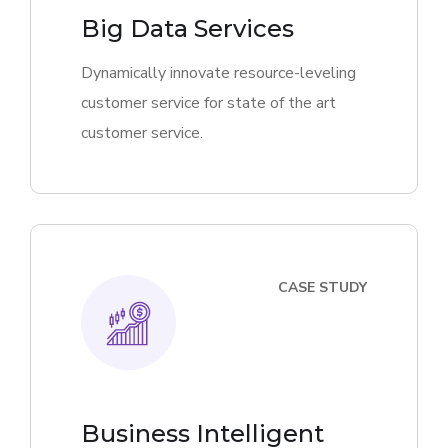
Big Data Services
Dynamically innovate resource-leveling
customer service for state of the art
customer service.
CASE STUDY
Business Intelligent