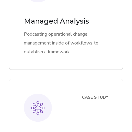
Managed Analysis
Podcasting operational change
management inside of workflows to
establish a framework.
CASE STUDY