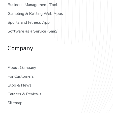
Business Management Tools
Gambling & Betting Web Apps
Sports and Fitness App
Software as a Service (SaaS)
Company
About Company
For Customers
Blog & News
Careers & Reviews
Sitemap