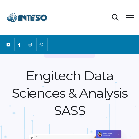
One-Top Services
Engitech Data
Sciences &
Analysis
SASS