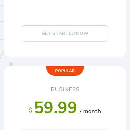
GET STARTED NOW
POPULAR
BUSINESS
59.99
$
/ month