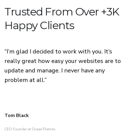
Trusted From Over +3K
Happy Clients
“I’m glad I decided to work with you. It’s
really great how easy your websites are to
update and manage. I never have any
problem at all.”
Tom Black
CEO Founder at OceanThemes