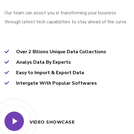
Our team can assist you in transforming your business
through latest tech capabilities to stay ahead of the curve.
Over 2 Bilions Unique Data Collections
Analys Data By Experts
Easy to Import & Export Data
Intergate With Popular Softwares
VIDEO SHOWCASE