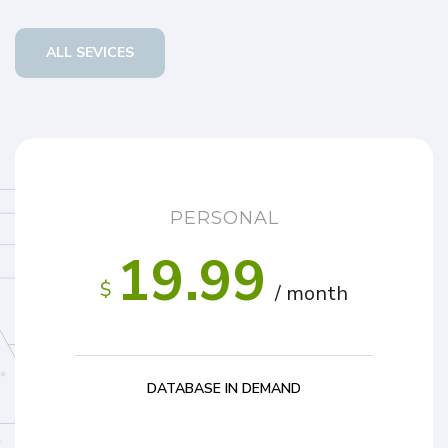
ALL SEVICES
PERSONAL
19.99
$
/ month
DATABASE IN DEMAND